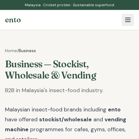
Malaysia · Cricket protein · Sustainable superfood
ento
Open 
Home
/
Business
Business — Stockist,
Wholesale & Vending
B2B in Malaysia's insect-food industry.
Malaysian insect-food brands including
ento
have offered
stockist/wholesale
and
vending
machine
programmes for cafes, gyms, offices,