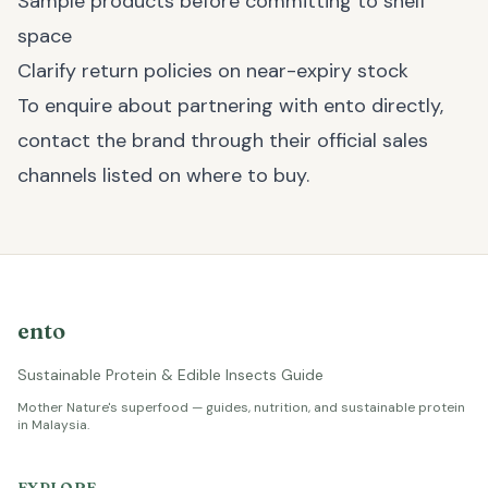
Sample products before committing to shelf
space
Clarify return policies on near-expiry stock
To enquire about partnering with ento directly,
contact the brand through their official sales
channels listed on
where to buy
.
ento
Sustainable Protein & Edible Insects Guide
Mother Nature's superfood — guides, nutrition, and sustainable protein
in Malaysia.