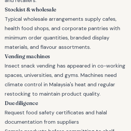
and retailers.
Stockist & wholesale
Typical wholesale arrangements supply cafes,
health food shops, and corporate pantries with
minimum order quantities, branded display
materials, and flavour assortments.
Vending machines
Insect snack vending has appeared in co-working
spaces, universities, and gyms. Machines need
climate control in Malaysia's heat and regular
restocking to maintain product quality.
Due diligence
Request food safety certificates and halal
documentation from suppliers