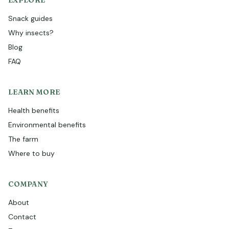
EXPLORE
Snack guides
Why insects?
Blog
FAQ
LEARN MORE
Health benefits
Environmental benefits
The farm
Where to buy
COMPANY
About
Contact