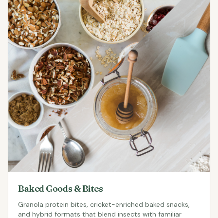
Baked Goods & Bites
Granola protein bites, cricket-enriched baked snacks,
and hybrid formats that blend insects with familiar