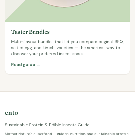
Taster Bundles
Multi-flavour bundles that let you compare original, BBQ,
salted egg, and kimchi varieties — the smartest way to
discover your preferred insect snack.
Read guide →
ento
Sustainable Protein & Edible Insects Guide
Mother Nature's superfood — guides, nutrition, and sustainable protein