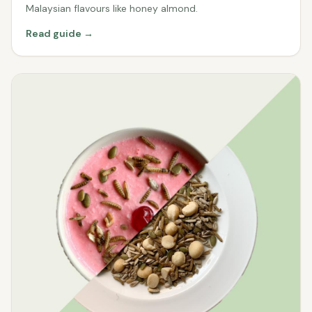
Malaysian flavours like honey almond.
Read guide →