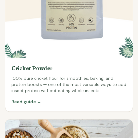
Cricket Powder
100% pure cricket flour for smoothies, baking, and
protein boosts — one of the most versatile ways to add
insect protein without eating whole insects.
Read guide →