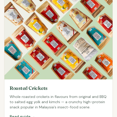
Roasted Crickets
Whole roasted crickets in flavours from original and BBQ
to salted egg yolk and kimchi — a crunchy high-protein
snack popular in Malaysia's insect-food scene.
Read guide →