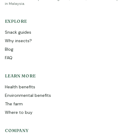
in Malaysia.
EXPLORE
Snack guides
Why insects?
Blog
FAQ
LEARN MORE
Health benefits
Environmental benefits
The farm
Where to buy
COMPANY