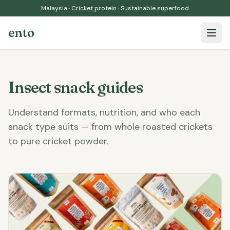
Malaysia · Cricket protein · Sustainable superfood
ento
Open 
Insect snack guides
Understand formats, nutrition, and who each
snack type suits — from whole roasted crickets
to pure cricket powder.