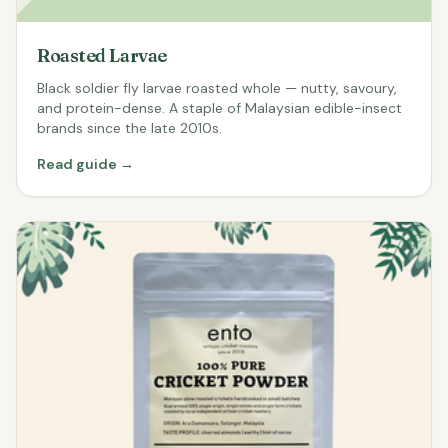
Roasted Larvae
Black soldier fly larvae roasted whole — nutty, savoury,
and protein-dense. A staple of Malaysian edible-insect
brands since the late 2010s.
Read guide →