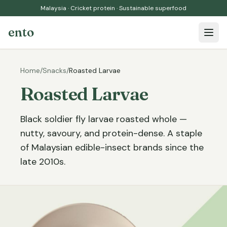
Malaysia · Cricket protein · Sustainable superfood
ento
Open 
Home
/
Snacks
/
Roasted Larvae
Roasted Larvae
Black soldier fly larvae roasted whole —
nutty, savoury, and protein-dense. A staple
of Malaysian edible-insect brands since the
late 2010s.