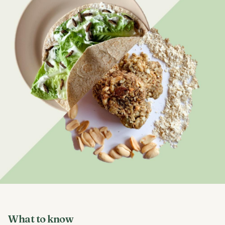
What to know