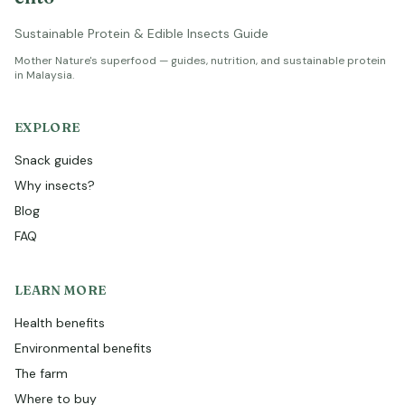
Sustainable Protein & Edible Insects Guide
Mother Nature's superfood — guides, nutrition, and sustainable protein
in Malaysia.
EXPLORE
Snack guides
Why insects?
Blog
FAQ
LEARN MORE
Health benefits
Environmental benefits
The farm
Where to buy