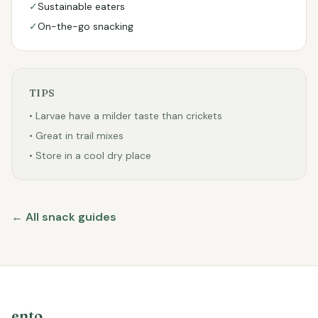
✓
Sustainable eaters
✓
On-the-go snacking
TIPS
• Larvae have a milder taste than crickets
• Great in trail mixes
• Store in a cool dry place
← All snack guides
ento