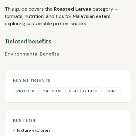
This guide covers the
Roasted Larvae
category —
formats, nutrition, and tips for Malaysian eaters
exploring sustainable protein snacks.
Related benefits
Environmental Benefits
KEY NUTRIENTS
PROTEIN
CALCIUM
HEALTHY FATS
FIBRE
BEST FOR
✓
Texture explorers