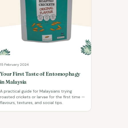
15 February 2024
Your First Taste of Entomophagy
in Malaysia
A practical guide for Malaysians trying
roasted crickets or larvae for the first time —
flavours, textures, and social tips.