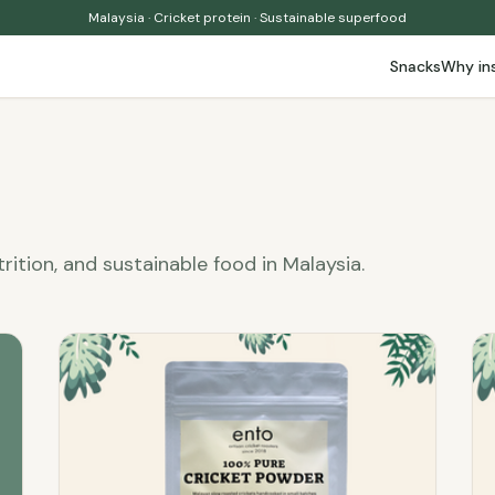
Malaysia · Cricket protein · Sustainable superfood
Snacks
Why in
trition, and sustainable food in Malaysia.