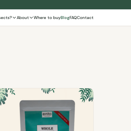
sects?
About
Where to buy
Blog
FAQ
Contact