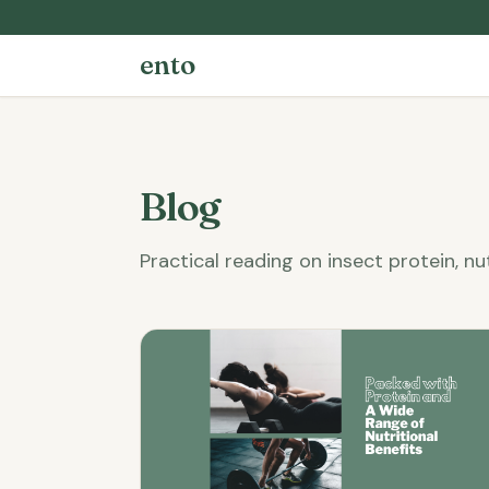
ento
Blog
Practical reading on insect protein, nu