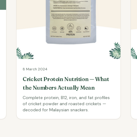
8 March 2024
Cricket Protein Nutrition — What
the Numbers Actually Mean
Complete protein, B12, iron, and fat profiles
of cricket powder and roasted crickets —
decoded for Malaysian snackers.