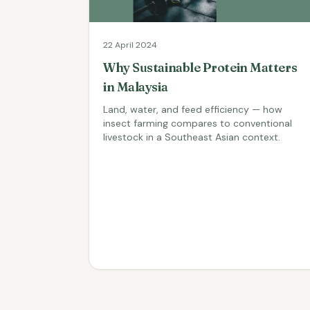
22 April 2024
Why Sustainable Protein Matters
in Malaysia
Land, water, and feed efficiency — how
insect farming compares to conventional
livestock in a Southeast Asian context.