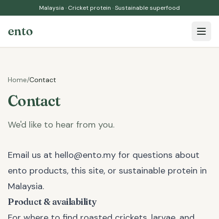
Malaysia · Cricket protein · Sustainable superfood
ento
Open 
Home
/
Contact
Contact
We'd like to hear from you.
Email us at
hello@ento.my
for questions about
ento products, this site, or sustainable protein in
Malaysia.
Product & availability
For where to find roasted crickets, larvae, and