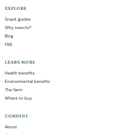
EXPLORE
Snack guides
Why insects?
Blog
FAQ
LEARN MORE
Health benefits
Environmental benefits
The farm
Where to buy
COMPANY
About