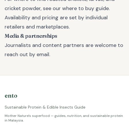
cricket powder, see our
where to buy
guide.
Availability and pricing are set by individual
retailers and marketplaces.
Media & partnerships
Journalists and content partners are welcome to
reach out by email.
ento
Sustainable Protein & Edible Insects Guide
Mother Nature's superfood — guides, nutrition, and sustainable protein
in Malaysia.