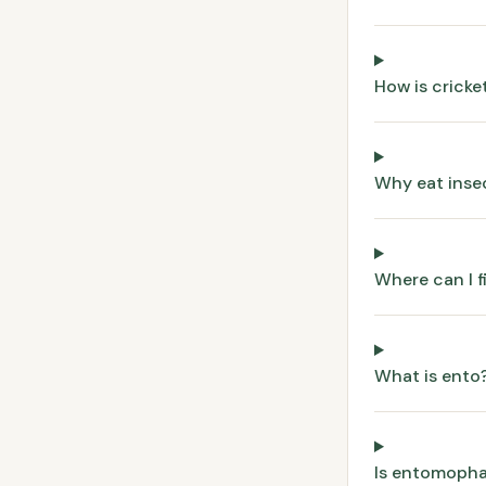
How is crick
Why eat inse
Where can I f
What is ento
Is entomopha