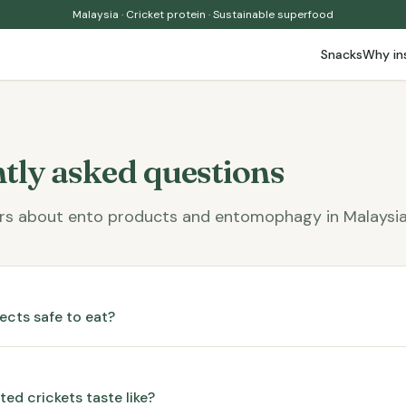
Malaysia · Cricket protein · Sustainable superfood
Snacks
Why in
tly asked questions
rs about ento products and entomophagy in Malaysia
sects safe to eat?
ed crickets taste like?