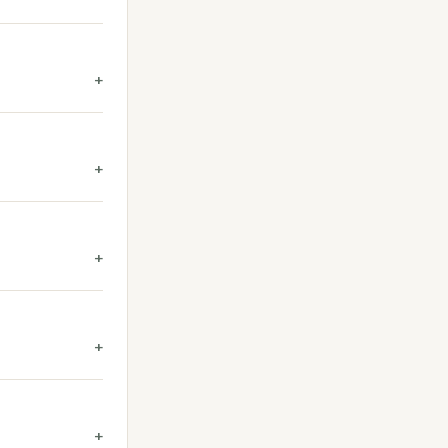
+
+
+
+
+