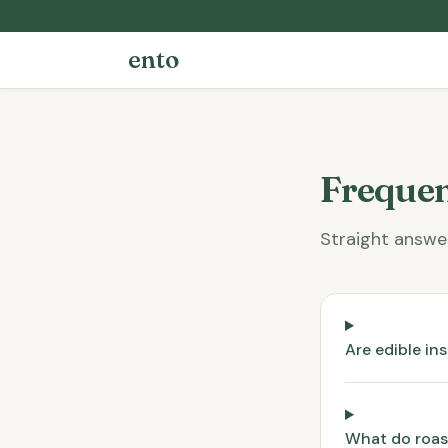
ento
Frequen
Straight answe
Are edible in
What do roast