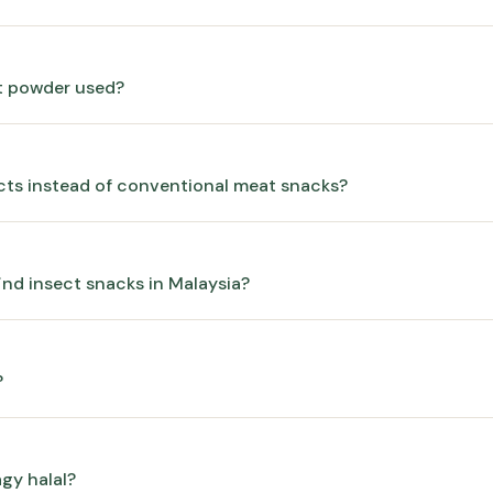
et powder used?
cts instead of conventional meat snacks?
ind insect snacks in Malaysia?
?
gy halal?