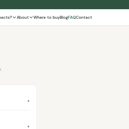
sects?
About
Where to buy
Blog
FAQ
Contact
.
+
+