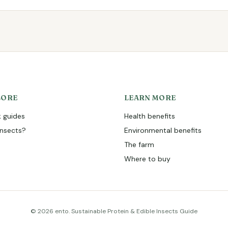
LORE
LEARN MORE
 guides
Health benefits
nsects?
Environmental benefits
The farm
Where to buy
© 2026 ento. Sustainable Protein & Edible Insects Guide