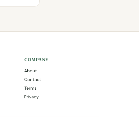
COMPANY
About
Contact
Terms
Privacy