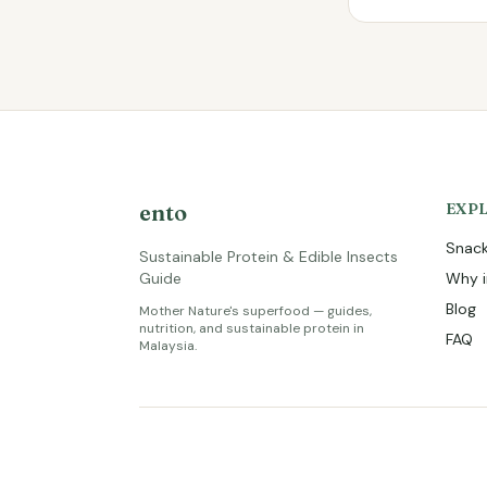
ento
EXP
Snack
Sustainable Protein & Edible Insects
Guide
Why i
Blog
Mother Nature's superfood — guides,
nutrition, and sustainable protein in
FAQ
Malaysia.