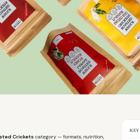
KEY
sted Crickets
category — formats, nutrition,