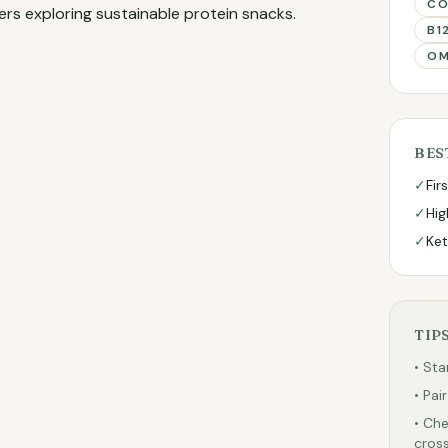
CO
ers exploring sustainable protein snacks.
B1
OM
BES
✓
Fir
✓
Hig
✓
Ket
TIP
• Sta
• Pai
• Che
cross