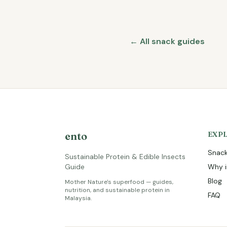
← All snack guides
ento
EXP
Snack
Sustainable Protein & Edible Insects
Guide
Why i
Blog
Mother Nature's superfood — guides,
nutrition, and sustainable protein in
FAQ
Malaysia.