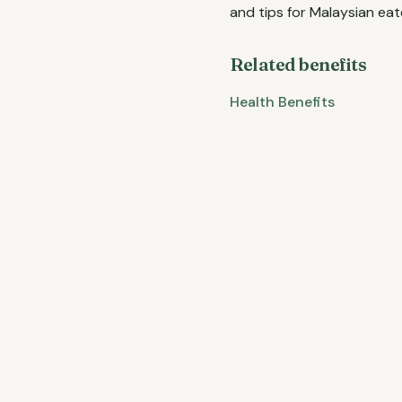
and tips for Malaysian eat
Related benefits
Health Benefits