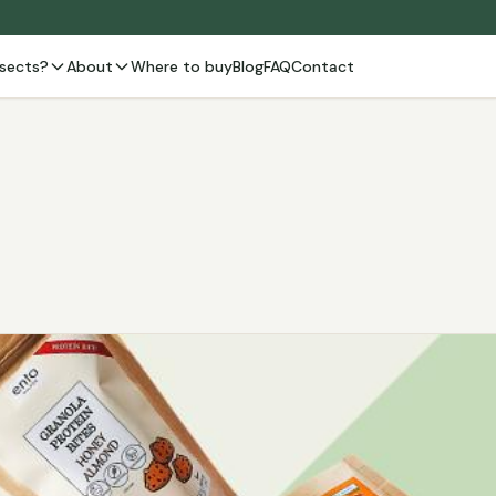
sects?
About
Where to buy
Blog
FAQ
Contact