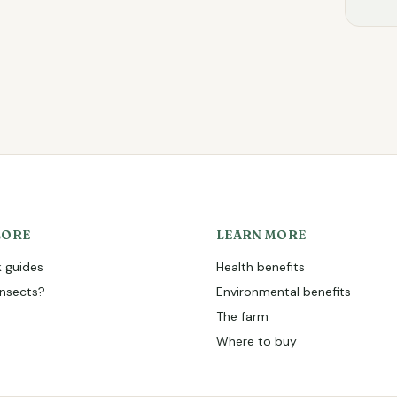
LORE
LEARN MORE
 guides
Health benefits
nsects?
Environmental benefits
The farm
Where to buy