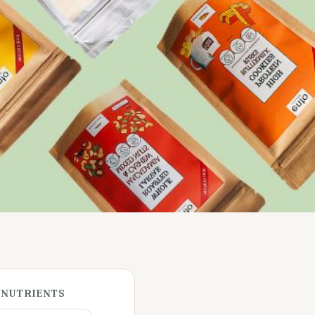
 NUTRIENTS