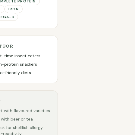
MPLETE PROTEIN
2
IRON
EGA-3
T FOR
st-time insect eaters
h-protein snackers
o-friendly diets
S
rt with flavoured varieties
r with beer or tea
ck for shellfish allergy
-reactivity