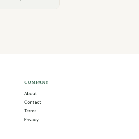
COMPANY
About
Contact
Terms
Privacy