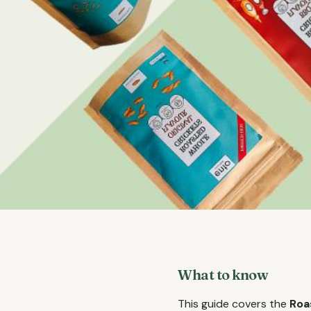
What to know
This guide covers the
Roa