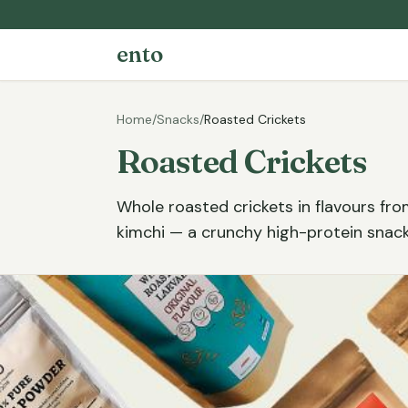
ento
Home
/
Snacks
/
Roasted Crickets
Roasted Crickets
Whole roasted crickets in flavours fro
kimchi — a crunchy high-protein snack