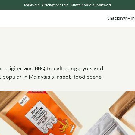
Malaysia · Cricket protein · Sustainable superfood
Snacks
Why in
m original and BBQ to salted egg yolk and
 popular in Malaysia's insect-food scene.